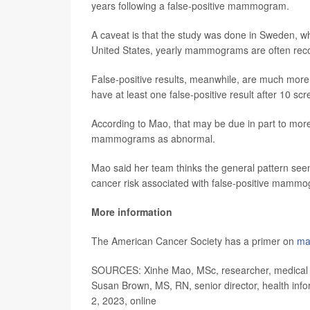
years following a false-positive mammogram.
A caveat is that the study was done in Sweden,
United States, yearly mammograms are often r
False-positive results, meanwhile, are much more 
have at least one false-positive result after 10
According to Mao, that may be due in part to more
mammograms as abnormal.
Mao said her team thinks the general pattern seen 
cancer risk associated with false-positive mammo
More information
The American Cancer Society has a primer on
ma
SOURCES: Xinhe Mao, MSc, researcher, medical ep
Susan Brown, MS, RN, senior director, health inf
2, 2023, online