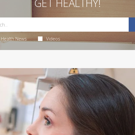
GET HEALTHY!
Health News
Videos