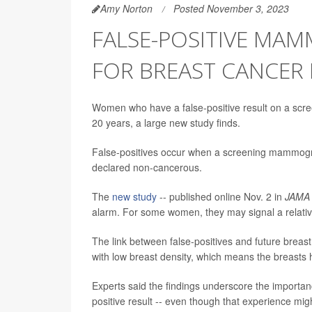
Amy Norton
Posted November 3, 2023
FALSE-POSITIVE MA
FOR BREAST CANCER 
Women who have a false-positive result on a scr
20 years, a large new study finds.
False-positives occur when a screening mammogra
declared non-cancerous.
The
new study
-- published online Nov. 2 in
JAMA 
alarm. For some women, they may signal a relative
The link between false-positives and future bre
with low breast density, which means the breasts h
Experts said the findings underscore the importanc
positive result -- even though that experience m