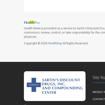
Health News is provided as a service to Sartin's Discount Dru
contractors, review, control, or take responsibility for the c
physician.
Copyright © 2026
HealthDay
All Rights Reserved.
Site N
PATIENT
CONTACT