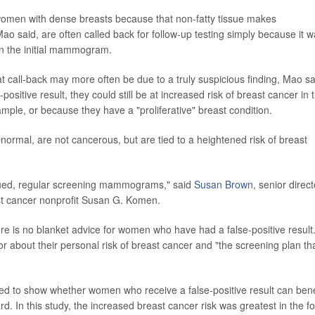
omen with dense breasts because that non-fatty tissue makes
said, are often called back for follow-up testing simply because it w
on the initial mammogram.
call-back may more often be due to a truly suspicious finding, Mao sa
ositive result, they could still be at increased risk of breast cancer in 
mple, or because they have a "proliferative" breast condition.
normal, are not cancerous, but are tied to a heightened risk of breast
inued, regular screening mammograms," said
Susan Brown
, senior direct
ast cancer nonprofit Susan G. Komen.
ere is no blanket advice for women who have had a false-positive result
r about their personal risk of breast cancer and "the screening plan tha
d to show whether women who receive a false-positive result can bene
d. In this study, the increased breast cancer risk was greatest in the f