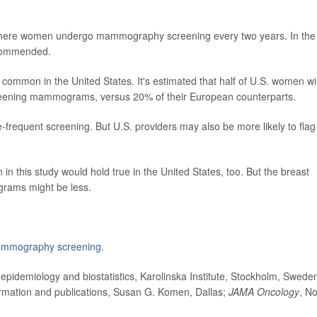
 where women undergo mammography screening every two years. In the
ecommended.
common in the United States. It's estimated that half of U.S. women wil
 screening mammograms, versus 20% of their European counterparts.
-frequent screening. But U.S. providers may also be more likely to flag
in this study would hold true in the United States, too. But the breast
grams might be less.
mmography screening.
idemiology and biostatistics, Karolinska Institute, Stockholm, Swede
ormation and publications, Susan G. Komen, Dallas;
JAMA Oncology
, No