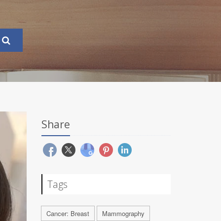
Share
Tags
Cancer: Breast
Mammography