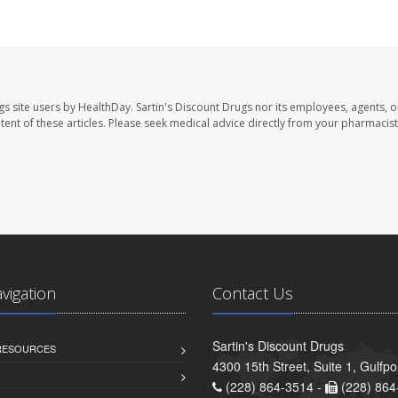
gs site users by HealthDay. Sartin's Discount Drugs nor its employees, agents, o
ontent of these articles. Please seek medical advice directly from your pharmacist
avigation
Contact Us
Sartin's Discount Drugs
 RESOURCES
4300 15th Street, Suite 1, Gulfp
(228) 864-3514 -
(228) 864