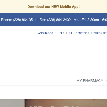
Download our NEW Mobile App!
 Phone: (228) 864-3514 | Fax: (228) 864-2402 | Mon-Fri: 8:30am - 6:
LANGUAGES
HELP
PILL IDENTIFIER
QUICK RE
MY PHARMACY