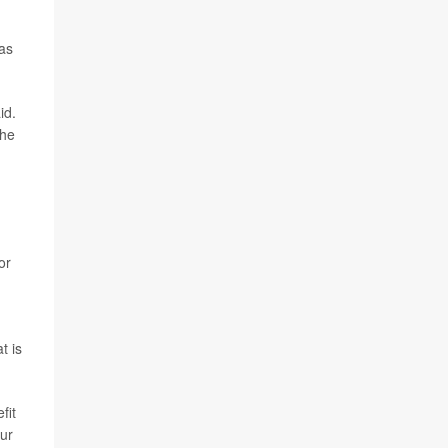
as
id.
the
or
.
t is
fit
our