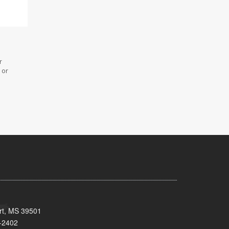
r
 or
ort, MS 39501
-2402