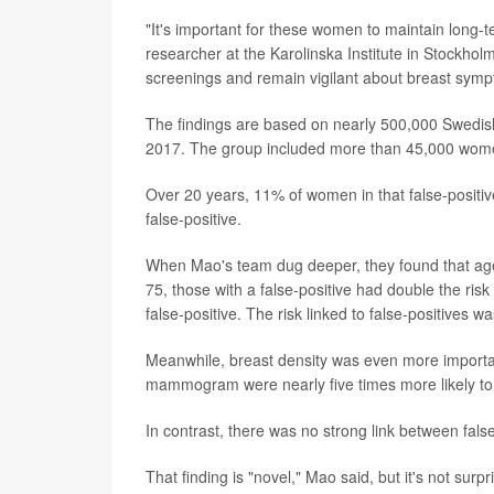
"It's important for these women to maintain long-
researcher at the Karolinska Institute in Stock
screenings and remain vigilant about breast sym
The findings are based on nearly 500,000 Swe
2017. The group included more than 45,000 women
Over 20 years, 11% of women in that false-positi
false-positive.
When Mao's team dug deeper, they found that ag
75, those with a false-positive had double the ris
false-positive. The risk linked to false-positive
Meanwhile, breast density was even more importan
mammogram were nearly five times more likely to 
In contrast, there was no strong link between fal
That finding is "novel," Mao said, but it's not surpr