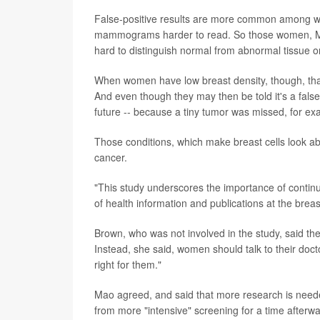
False-positive results are more common among w
mammograms harder to read. So those women, Mao 
hard to distinguish normal from abnormal tissue 
When women have low breast density, though, that 
And even though they may then be told it's a false-p
future -- because a tiny tumor was missed, for exa
Those conditions, which make breast cells look ab
cancer.
"This study underscores the importance of cont
of health information and publications at the bre
Brown, who was not involved in the study, said th
Instead, she said, women should talk to their docto
right for them."
Mao agreed, and said that more research is neede
from more "intensive" screening for a time afterwar