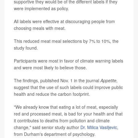
supportive they would be of the different labels if they
were implemented as policy.
All labels were effective at discouraging people from
choosing meals with meat.
This reduced meat meal selections by 7% to 10%, the
study found.
Participants were most in favor of climate warning labels
and were most likely to believe those.
The findings, published Nov. 1 in the journal
Appetite,
suggest that the use of such labels could improve public
health and reduce the carbon footprint.
"We already know that eating a lot of meat, especially
red and processed meat, is bad for your health and that
it contributes to deaths from pollution and climate
change," said senior study author
Dr. Milica Vasiljevic
,
from Durham's department of psychology.