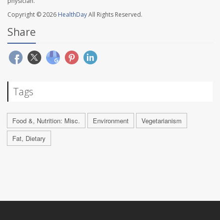
physician.
Copyright © 2026
HealthDay
All Rights Reserved.
Share
Tags
Food &, Nutrition: Misc.
Environment
Vegetarianism
Fat, Dietary