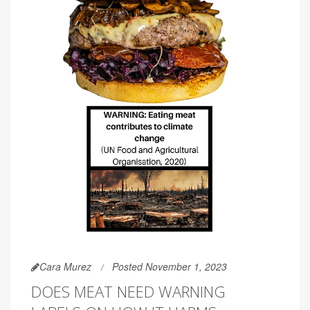
Cara Murez
Posted November 1, 2023
DOES MEAT NEED WARNING