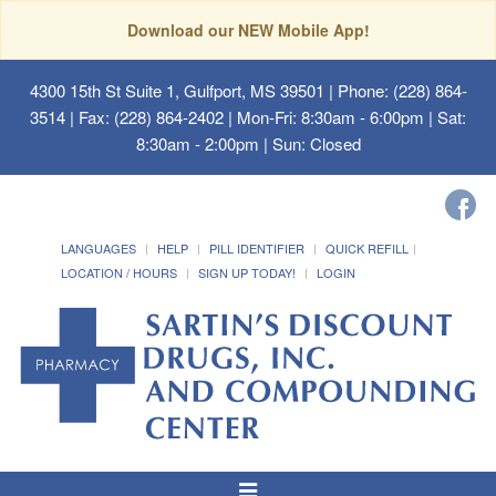
Download our NEW Mobile App!
4300 15th St Suite 1, Gulfport, MS 39501
| Phone: (228) 864-
3514 | Fax: (228) 864-2402 | Mon-Fri: 8:30am - 6:00pm | Sat:
8:30am - 2:00pm | Sun: Closed
LANGUAGES
HELP
PILL IDENTIFIER
QUICK REFILL
LOCATION / HOURS
SIGN UP TODAY!
LOGIN
Toggle