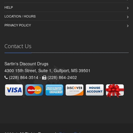
HELP
LOCATION / HOURS
PRIVACY POLICY
Contact Us
Sartin's Discount Drugs
4300 15th Street, Suite 1, Gulfport, MS 39501
(228) 864-3514 -
(228) 864-2402