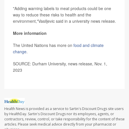
"Adding warning labels to meat products could be one
way to reduce these risks to health and the
environment,"Vasiljevic said in a university news release.
More information
The United Nations has more on
food and climate
change
.
SOURCE: Durham University, news release, Nov. 1,
2023
Health News is provided as a service to Sartin's Discount Drugs site users
by HealthDay. Sartin's Discount Drugs nor its employees, agents, or
contractors, review, control, or take responsibility for the content of these
articles. Please seek medical advice directly from your pharmacist or