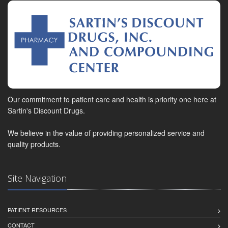
Our commitment to patient care and health is priority one here at
Sartin's Discount Drugs.
We believe in the value of providing personalized service and
quality products.
Site Navigation
PATIENT RESOURCES
CONTACT