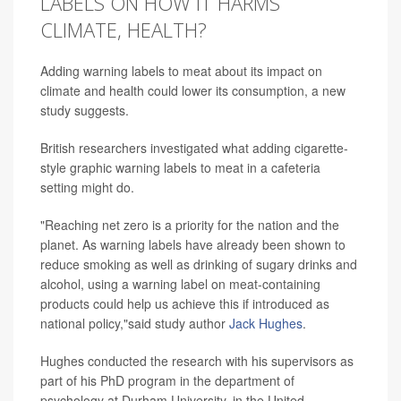
LABELS ON HOW IT HARMS
CLIMATE, HEALTH?
Adding warning labels to meat about its impact on
climate and health could lower its consumption, a new
study suggests.
British researchers investigated what adding cigarette-
style graphic warning labels to meat in a cafeteria
setting might do.
"Reaching net zero is a priority for the nation and the
planet. As warning labels have already been shown to
reduce smoking as well as drinking of sugary drinks and
alcohol, using a warning label on meat-containing
products could help us achieve this if introduced as
national policy,"said study author
Jack Hughes
.
Hughes conducted the research with his supervisors as
part of his PhD program in the department of
psychology at Durham University, in the United