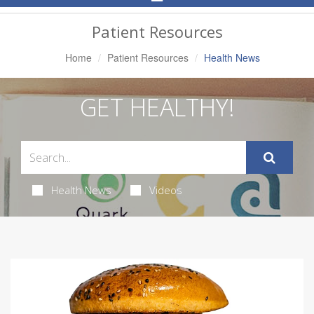
Navigation
Patient Resources
Home
Patient Resources
Health News
GET HEALTHY!
Health News
Videos