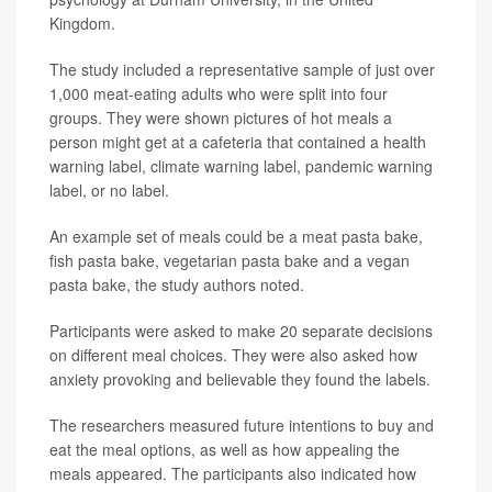
Kingdom.
The study included a representative sample of just over
1,000 meat-eating adults who were split into four
groups. They were shown pictures of hot meals a
person might get at a cafeteria that contained a health
warning label, climate warning label, pandemic warning
label, or no label.
An example set of meals could be a meat pasta bake,
fish pasta bake, vegetarian pasta bake and a vegan
pasta bake, the study authors noted.
Participants were asked to make 20 separate decisions
on different meal choices. They were also asked how
anxiety provoking and believable they found the labels.
The researchers measured future intentions to buy and
eat the meal options, as well as how appealing the
meals appeared. The participants also indicated how